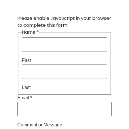
Please enable JavaScript in your browser
to complete this form.
Name
*
First
Last
Email
*
Message
Comment or Message
or