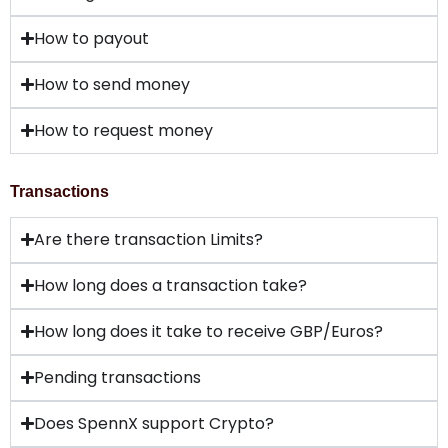
How to payout
How to send money
How to request money
Transactions
Are there transaction Limits?
How long does a transaction take?
How long does it take to receive GBP/Euros?
Pending transactions
Does SpennX support Crypto?