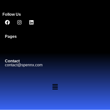
Follow Us
Pages
Contact
contact@spennx.com​