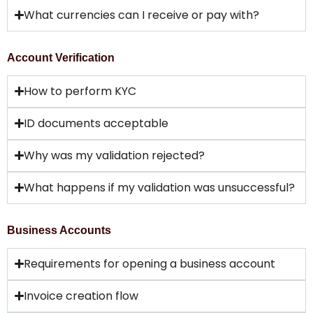
What currencies can I receive or pay with?
Account Verification
How to perform KYC
ID documents acceptable
Why was my validation rejected?
What happens if my validation was unsuccessful?
Business Accounts
Requirements for opening a business account
Invoice creation flow