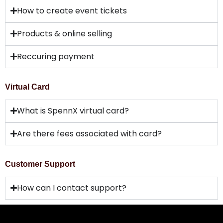
How to create event tickets
Products & online selling
Reccuring payment
Virtual Card
What is SpennX virtual card?
Are there fees associated with card?
Customer Support
How can I contact support?