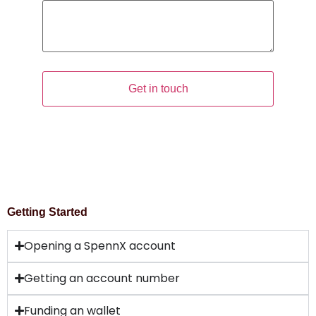
Comment
Get in touch
Getting Started
Opening a SpennX account
Getting an account number
Funding an wallet