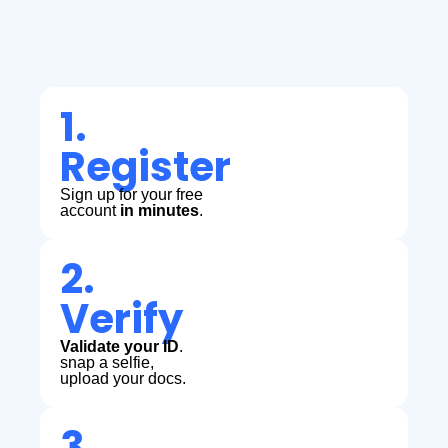
1.
Register
Sign up for your free
account
in minutes
.
2.
Verify
Validate your ID
.
snap a selfie,
upload your docs.
3.