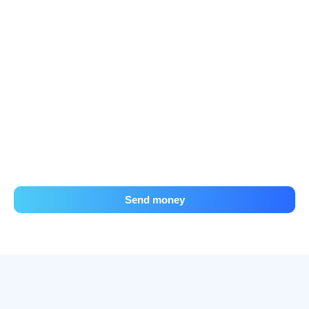
Send money