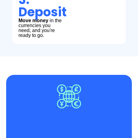
Deposit
Move money
in the
currencies you
need, and you're
ready to go.