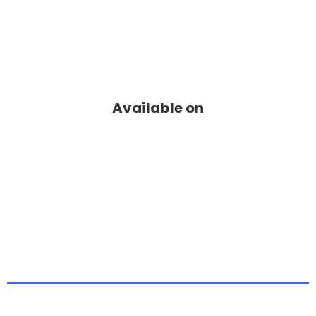
Available on