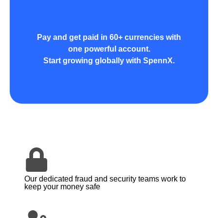
Pay and get paid in 60+ currencies with
one powerful account.
Start growing globally with SpennX.
Our dedicated fraud and security teams work to
keep your money safe