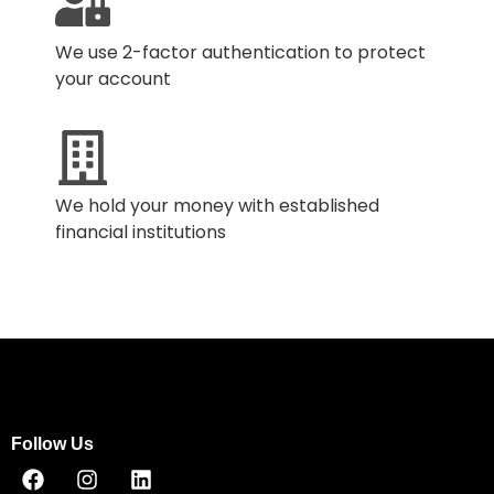
We use 2-factor authentication to protect
your account
We hold your money with established
financial institutions
Follow Us